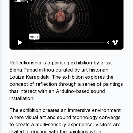
Reflectionship is a painting exhibition by artist
Elena Papadimitriou curated by art historian
Louiza Karapidaki. The exhibition explores the
concept of reflection through a series of paintings
that interact with an Arduino-based sound
installation.
The exhibition creates an immersive environment
where visual art and sound technology converge
to create a multi-sensory experience. Visitors are
invited to engage with the paintings while