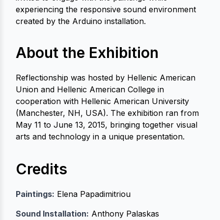
experiencing the responsive sound environment
created by the Arduino installation.
About the Exhibition
Reflectionship was hosted by Hellenic American
Union and Hellenic American College in
cooperation with Hellenic American University
(Manchester, NH, USA). The exhibition ran from
May 11 to June 13, 2015, bringing together visual
arts and technology in a unique presentation.
Credits
Paintings:
Elena Papadimitriou
Sound Installation:
Anthony Palaskas