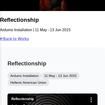
Reflectionship
Arduino Installation | 11 May - 13 Jun 2015
Back to Works
Reflectionship
Arduino Installation
11 May - 13 Jun 2015
Hellenic American Union