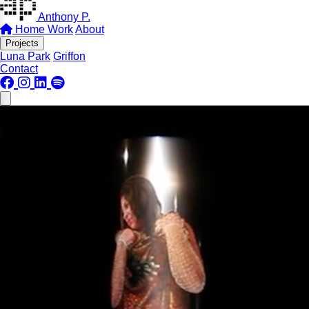
Anthony P.
Home
Work
About
Projects
Luna Park
Griffon
Contact