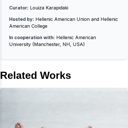
Curator:
Louiza Karapidaki
Hosted by:
Hellenic American Union and Hellenic
American College
In cooperation with:
Hellenic American
University (Manchester, NH, USA)
Related Works